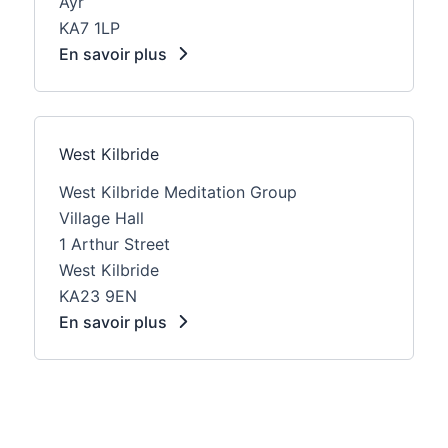
Ayr
KA7 1LP
En savoir plus
West Kilbride
West Kilbride Meditation Group
Village Hall
1 Arthur Street
West Kilbride
KA23 9EN
En savoir plus