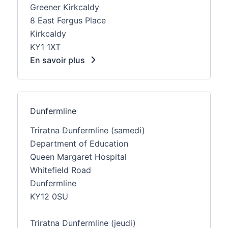
Greener Kirkcaldy
8 East Fergus Place
Kirkcaldy
KY1 1XT
En savoir plus
Dunfermline
Triratna Dunfermline (samedi)
Department of Education
Queen Margaret Hospital
Whitefield Road
Dunfermline
KY12 0SU
Triratna Dunfermline (jeudi)