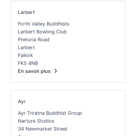
Larbert
Forth Valley Buddhists
Larbert Bowling Club
Pretoria Road
Larbert
Falkirk
FK5 4NB
En savoir plus
Ayr
Ayr Triratna Buddhist Group
Narture Studios
34 Newmarket Street