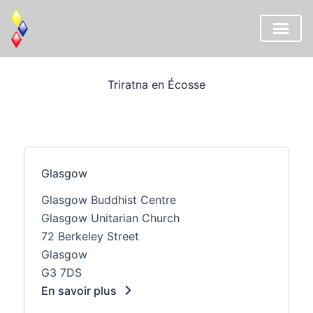
Aller
au
Triratna en Écosse
contenu
Glasgow
Glasgow Buddhist Centre
Glasgow Unitarian Church
72 Berkeley Street
Glasgow
G3 7DS
En savoir plus