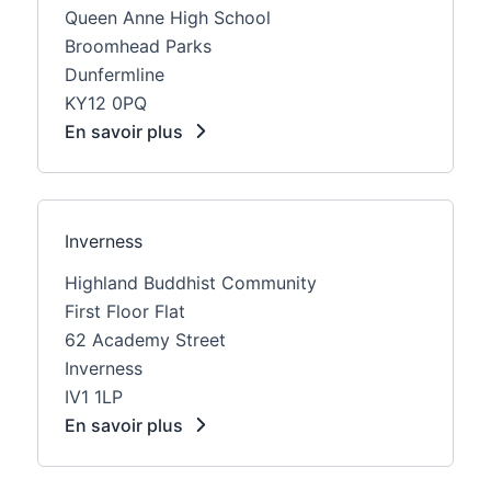
Queen Anne High School
Broomhead Parks
Dunfermline
KY12 0PQ
En savoir plus
Inverness
Highland Buddhist Community
First Floor Flat
62 Academy Street
Inverness
IV1 1LP
En savoir plus