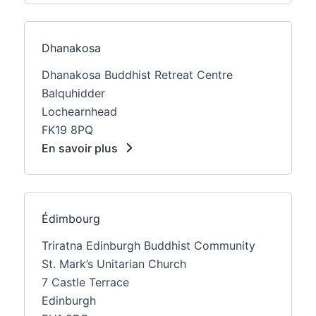
Dhanakosa
Dhanakosa Buddhist Retreat Centre
Balquhidder
Lochearnhead
FK19 8PQ
En savoir plus
Édimbourg
Triratna Edinburgh Buddhist Community
St. Mark’s Unitarian Church
7 Castle Terrace
Edinburgh