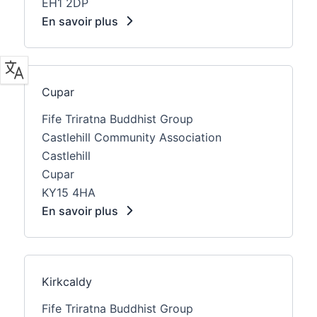
EH1 2DP
En savoir plus
Cupar
Fife Triratna Buddhist Group
Castlehill Community Association
Castlehill
Cupar
KY15 4HA
En savoir plus
Kirkcaldy
Fife Triratna Buddhist Group