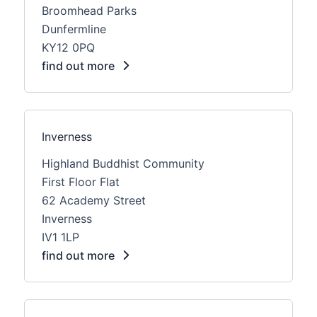
Broomhead Parks
Dunfermline
KY12 0PQ
find out more
Inverness
Highland Buddhist Community
First Floor Flat
62 Academy Street
Inverness
IV1 1LP
find out more