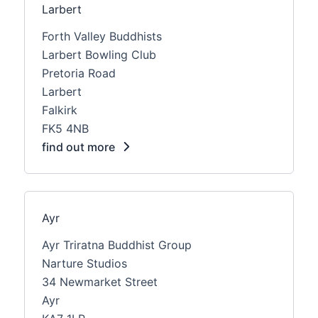
Larbert
Forth Valley Buddhists
Larbert Bowling Club
Pretoria Road
Larbert
Falkirk
FK5 4NB
find out more
Ayr
Ayr Triratna Buddhist Group
Narture Studios
34 Newmarket Street
Ayr