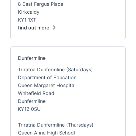
8 East Fergus Place
Kirkcaldy
KY1 1XT
find out more
Dunfermline
Triratna Dunfermline (Saturdays)
Department of Education
Queen Margaret Hospital
Whitefield Road
Dunfermline
KY12 0SU
Triratna Dunfermline (Thursdays)
Queen Anne High School