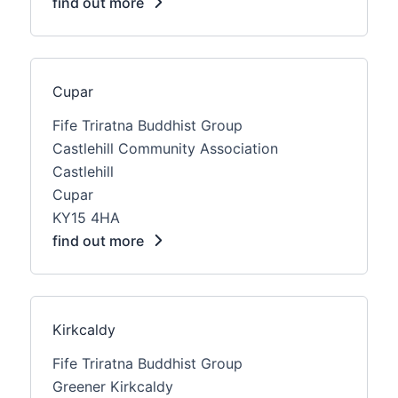
find out more
Cupar
Fife Triratna Buddhist Group
Castlehill Community Association
Castlehill
Cupar
KY15 4HA
find out more
Kirkcaldy
Fife Triratna Buddhist Group
Greener Kirkcaldy