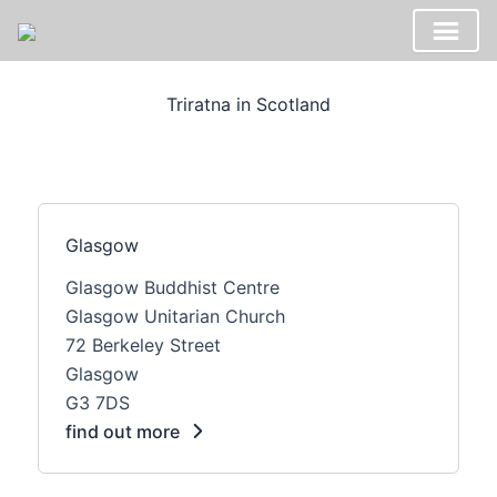
Skip
to
Triratna in Scotland
content
Glasgow
Glasgow Buddhist Centre
Glasgow Unitarian Church
72 Berkeley Street
Glasgow
G3 7DS
find out more