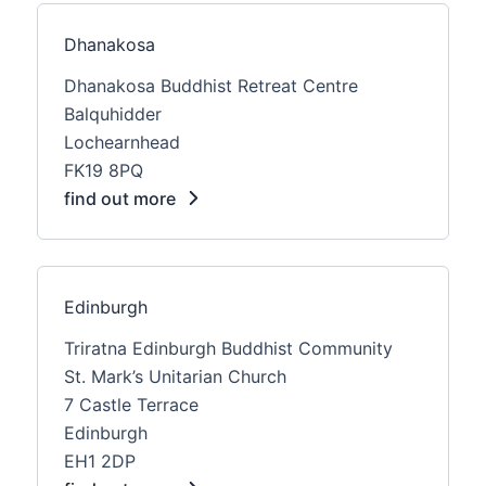
Dhanakosa
Dhanakosa Buddhist Retreat Centre
Balquhidder
Lochearnhead
FK19 8PQ
find out more
Edinburgh
Triratna Edinburgh Buddhist Community
St. Mark’s Unitarian Church
7 Castle Terrace
Edinburgh
EH1 2DP