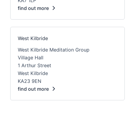
KA7 1LP
find out more
West Kilbride
West Kilbride Meditation Group
Village Hall
1 Arthur Street
West Kilbride
KA23 9EN
find out more