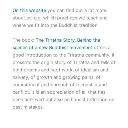
On this website
you can find out a lot more
about us: e.g. which practices we teach and
where we fit into the Buddhist tradition.
The book:
The Triratna Story. Behind the
scenes of a new Buddhist movement
offers a
good introduction to the Triratna community. It
presents the origin story of Triratna and tells of
bold dreams and hard work, of idealism and
naivety, of growth and growing pains, of
commitment and burnout, of friendship and
conflict. It is an appreciation of all that has
been achieved but also an honest reflection on
past mistakes.