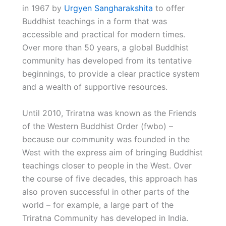
in 1967 by
Urgyen Sangharakshita
to offer
Buddhist teachings in a form that was
accessible and practical for modern times.
Over more than 50 years, a global Buddhist
community has developed from its tentative
beginnings, to provide a clear practice system
and a wealth of supportive resources.
Until 2010, Triratna was known as the Friends
of the Western Buddhist Order (fwbo) –
because our community was founded in the
West with the express aim of bringing Buddhist
teachings closer to people in the West. Over
the course of five decades, this approach has
also proven successful in other parts of the
world – for example, a large part of the
Triratna Community has developed in India.