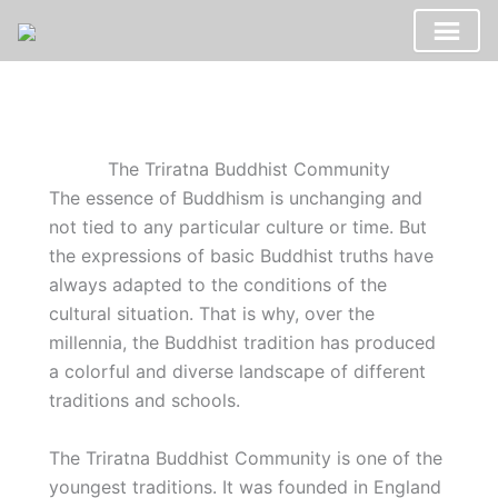
Skip
to
content
The Triratna Buddhist Community
The essence of Buddhism is unchanging and
not tied to any particular culture or time. But
the expressions of basic Buddhist truths have
always adapted to the conditions of the
cultural situation. That is why, over the
millennia, the Buddhist tradition has produced
a colorful and diverse landscape of different
traditions and schools.
The Triratna Buddhist Community is one of the
youngest traditions. It was founded in England