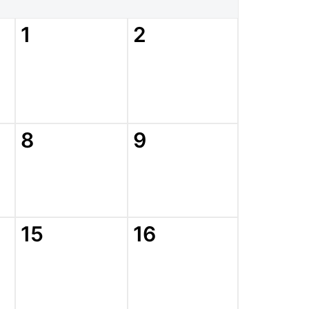
1
2
8
9
15
16