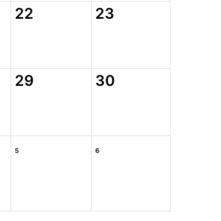
22
23
29
30
5
6