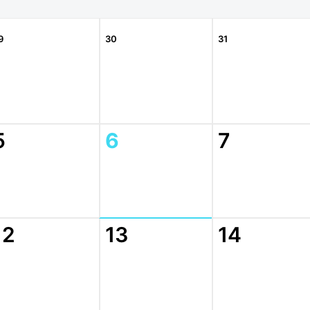
9
30
31
5
6
7
12
13
14