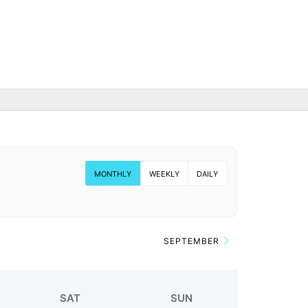
MONTHLY
WEEKLY
DAILY
SEPTEMBER
SAT
SUN