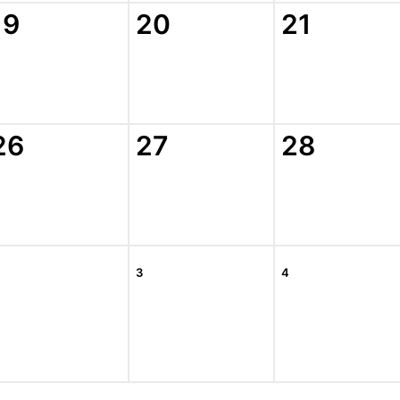
19
20
21
26
27
28
3
4