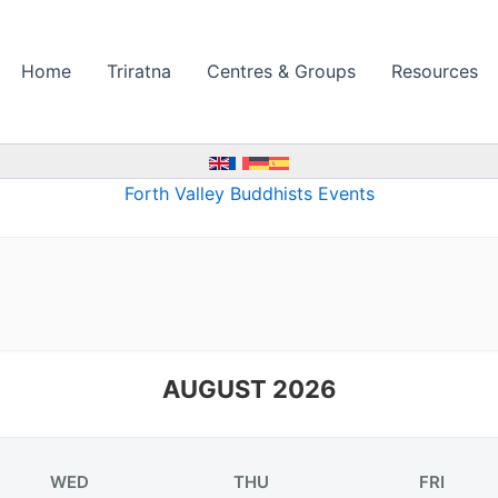
Home
Triratna
Centres & Groups
Resources
Forth Valley Buddhists Events
AUGUST 2026
WED
THU
FRI