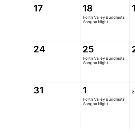
17
18
Forth Valley Buddhists
Sangha Night
24
25
Forth Valley Buddhists
Sangha Night
31
1
2
Forth Valley Buddhists
Sangha Night