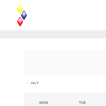
Skip
to
content
JULY
MON
TUE