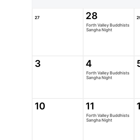
28
27
2
Forth Valley Buddhists
Sangha Night
3
4
Forth Valley Buddhists
Sangha Night
10
11
Forth Valley Buddhists
Sangha Night