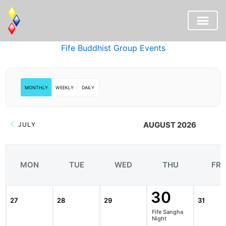
Skip
Fife Buddhist Group Events
to
content
MONTHLY
WEEKLY
DAILY
AUGUST 2026
JULY
MON
TUE
WED
THU
FRI
30
27
28
29
31
Fife Sangha
Night