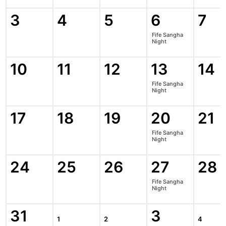
3
4
5
6
7
Fife Sangha
Night
10
11
12
13
14
Fife Sangha
Night
17
18
19
20
21
Fife Sangha
Night
24
25
26
27
28
Fife Sangha
Night
31
3
1
2
4